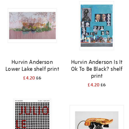
your
results
by:
Hurvin Anderson
Hurvin Anderson Is It
Lower Lake shelf print
Ok To Be Black? shelf
print
£4.20
£6
£4.20
£6