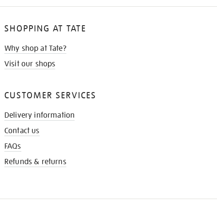
SHOPPING AT TATE
Why shop at Tate?
Visit our shops
CUSTOMER SERVICES
Delivery information
Contact us
FAQs
Refunds & returns