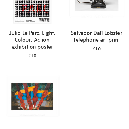
Julio Le Parc: Light.
Salvador Dalí Lobster
Colour. Action
Telephone art print
exhibition poster
£10
£10