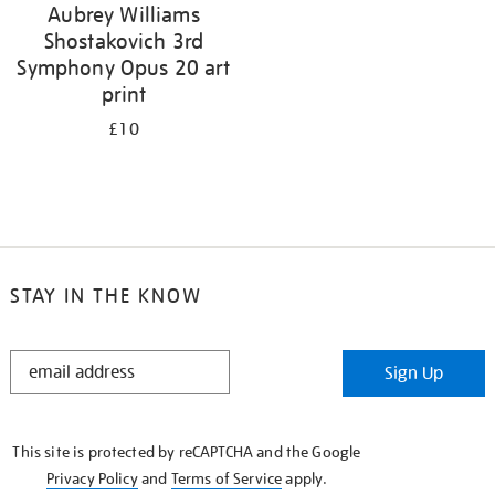
Aubrey Williams
Shostakovich 3rd
Symphony Opus 20 art
print
£10
STAY IN THE KNOW
STAY
Sign Up
IN
THE
KNOW
This site is protected by reCAPTCHA and the Google
Privacy Policy
and
Terms of Service
apply.