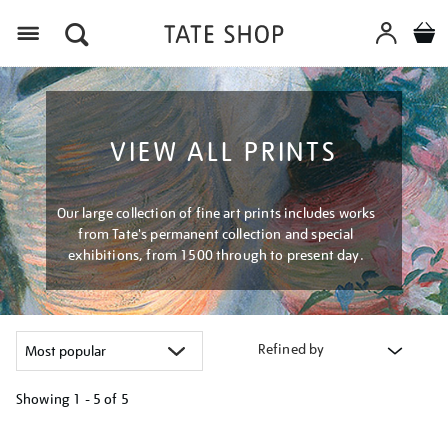
Menu
VIEW ALL PRINTS
Our large collection of fine art prints includes works
from Tate's permanent collection and special
exhibitions, from 1500 through to present day.
Refined by
Showing
1 - 5 of
5
Refine