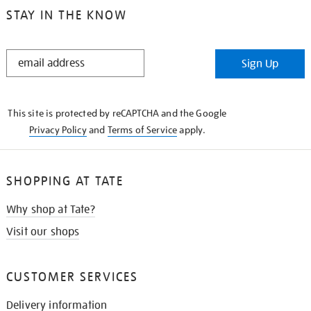
STAY IN THE KNOW
STAY
Sign Up
IN
THE
KNOW
This site is protected by reCAPTCHA and the Google
Privacy Policy
and
Terms of Service
apply.
SHOPPING AT TATE
Why shop at Tate?
Visit our shops
CUSTOMER SERVICES
Delivery information