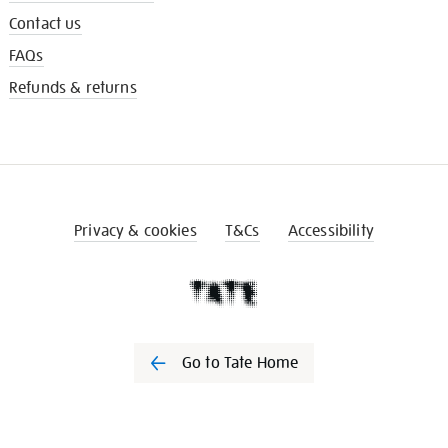
Contact us
FAQs
Refunds & returns
Privacy & cookies
T&Cs
Accessibility
Go to Tate Home