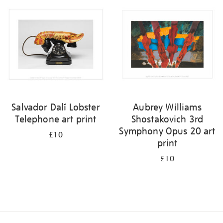
your
results
by:
Salvador Dalí Lobster
Aubrey Williams
Telephone art print
Shostakovich 3rd
Symphony Opus 20 art
£10
print
£10