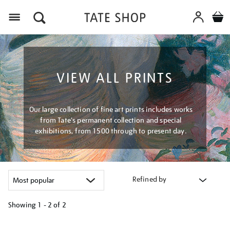
Menu
VIEW ALL PRINTS
Our large collection of fine art prints includes works
from Tate's permanent collection and special
exhibitions, from 1500 through to present day.
Refined by
Showing
1 - 2 of
2
Refine