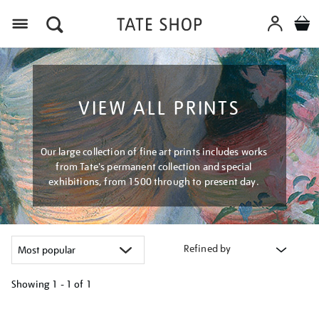
Menu
VIEW ALL PRINTS
Our large collection of fine art prints includes works
from Tate's permanent collection and special
exhibitions, from 1500 through to present day.
Refined by
Showing
1 - 1 of
1
Refine