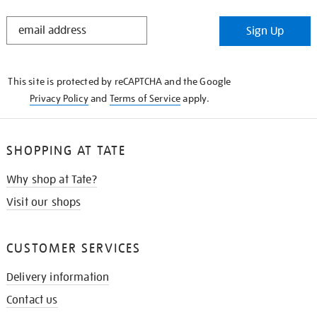
STAY
Sign Up
IN
THE
KNOW
This site is protected by reCAPTCHA and the Google
Privacy Policy
and
Terms of Service
apply.
SHOPPING AT TATE
Why shop at Tate?
Visit our shops
CUSTOMER SERVICES
Delivery information
Contact us