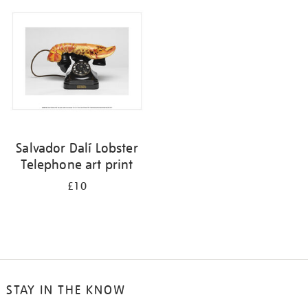
your
results
by:
Salvador Dalí Lobster
Telephone art print
£10
STAY IN THE KNOW