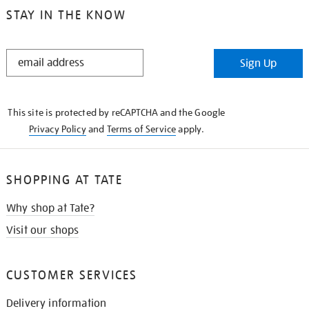
STAY IN THE KNOW
STAY
Sign Up
IN
THE
KNOW
This site is protected by reCAPTCHA and the Google
Privacy Policy
and
Terms of Service
apply.
SHOPPING AT TATE
Why shop at Tate?
Visit our shops
CUSTOMER SERVICES
Delivery information