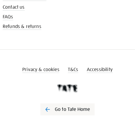
Contact us
FAQs
Refunds & returns
Privacy & cookies
T&Cs
Accessibility
Go to Tate Home