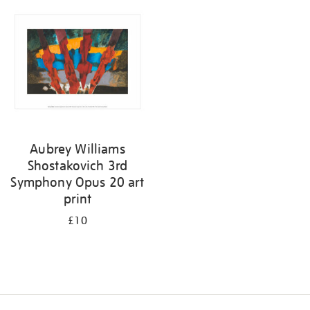
your
results
by:
Aubrey Williams
Shostakovich 3rd
Symphony Opus 20 art
print
£10