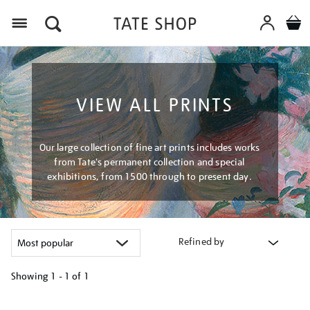
Menu
VIEW ALL PRINTS
Our large collection of fine art prints includes works
from Tate's permanent collection and special
exhibitions, from 1500 through to present day.
Refined by
Showing
1 - 1 of
1
Refine