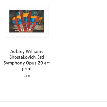
your
results
by:
Aubrey Williams
Shostakovich 3rd
Symphony Opus 20 art
print
£10