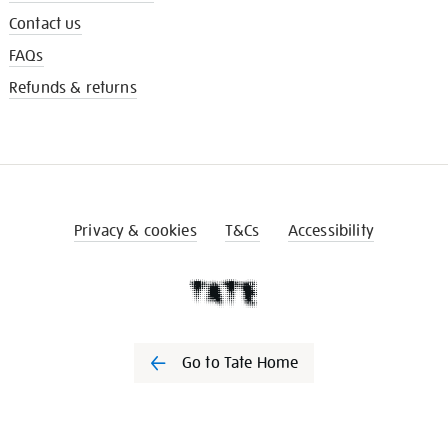
Contact us
FAQs
Refunds & returns
Privacy & cookies
T&Cs
Accessibility
Go to Tate Home