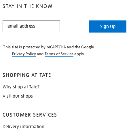
STAY IN THE KNOW
STAY
Sign Up
IN
THE
KNOW
This site is protected by reCAPTCHA and the Google
Privacy Policy
and
Terms of Service
apply.
SHOPPING AT TATE
Why shop at Tate?
Visit our shops
CUSTOMER SERVICES
Delivery information