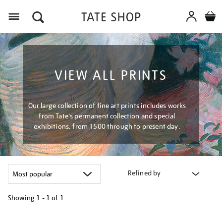
Menu
VIEW ALL PRINTS
Our large collection of fine art prints includes works
from Tate's permanent collection and special
exhibitions, from 1500 through to present day.
Refined by
Showing
1 - 1 of
1
Refine