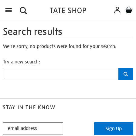
Search results
We're sorry, no products were found for your search:
Try a new search:
STAY IN THE KNOW
STAY
Sign Up
IN