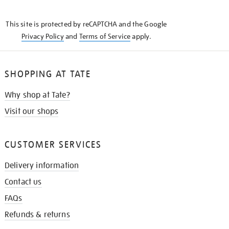
THE
KNOW
This site is protected by reCAPTCHA and the Google
Privacy Policy
and
Terms of Service
apply.
SHOPPING AT TATE
Why shop at Tate?
Visit our shops
CUSTOMER SERVICES
Delivery information
Contact us
FAQs
Refunds & returns