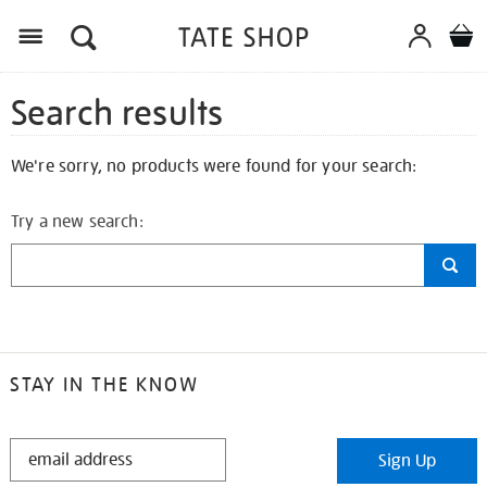
Search results
We're sorry, no products were found for your search:
Try a new search:
STAY IN THE KNOW
STAY
Sign Up
IN