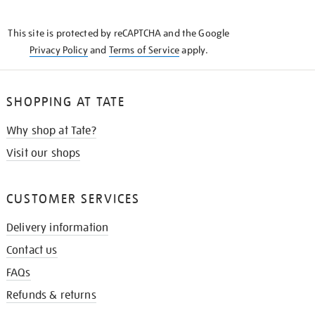
THE
KNOW
This site is protected by reCAPTCHA and the Google
Privacy Policy
and
Terms of Service
apply.
SHOPPING AT TATE
Why shop at Tate?
Visit our shops
CUSTOMER SERVICES
Delivery information
Contact us
FAQs
Refunds & returns