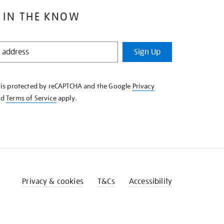
 IN THE KNOW
Sign Up
e is protected by reCAPTCHA and the Google
Privacy
nd
Terms of Service
apply.
Privacy & cookies
T&Cs
Accessibility