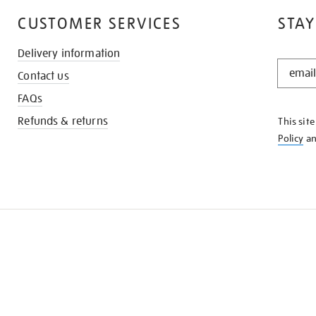
CUSTOMER SERVICES
STAY
Delivery information
STAY
Contact us
IN
THE
FAQs
KNOW
Refunds & returns
This sit
Policy
a