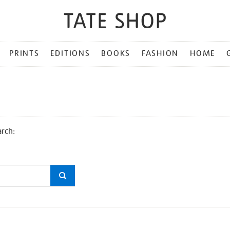
PRINTS
EDITIONS
BOOKS
FASHION
HOME
arch: