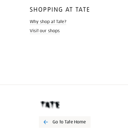
SHOPPING AT TATE
Why shop at Tate?
Visit our shops
Go to Tate Home