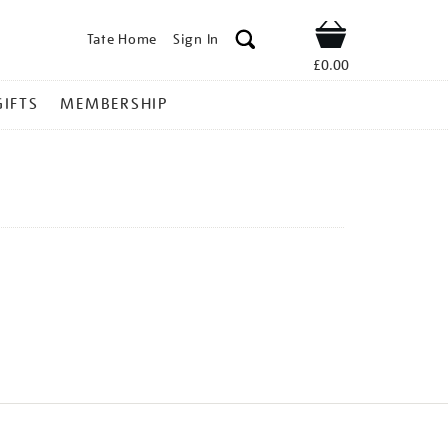
Tate Home
Sign In
Shop
£0.00
GIFTS
MEMBERSHIP