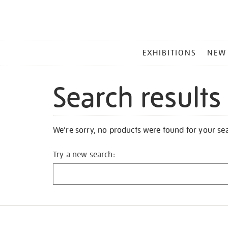
MAIN
EXHIBITIONS
NEW
MENU
Search results
We're sorry, no products were found for your se
Try a new search: