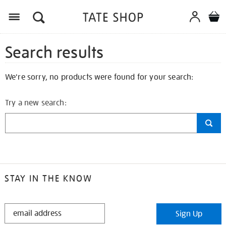
Search results
We're sorry, no products were found for your search:
Try a new search:
STAY IN THE KNOW
STAY
Sign Up
IN