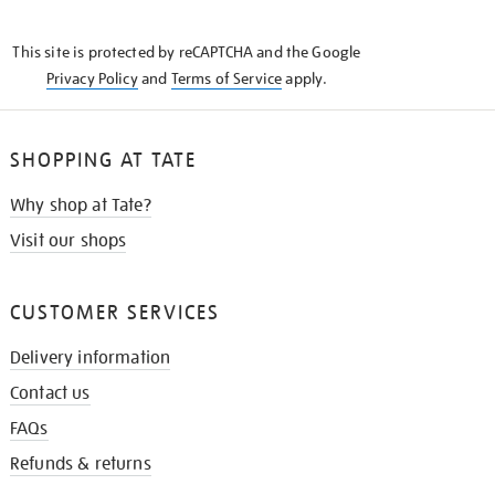
THE
KNOW
This site is protected by reCAPTCHA and the Google
Privacy Policy
and
Terms of Service
apply.
SHOPPING AT TATE
Why shop at Tate?
Visit our shops
CUSTOMER SERVICES
Delivery information
Contact us
FAQs
Refunds & returns