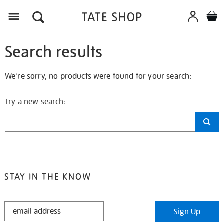
Search results
We're sorry, no products were found for your search:
Try a new search:
STAY IN THE KNOW
STAY
Sign Up
IN