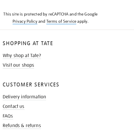
THE
KNOW
This site is protected by reCAPTCHA and the Google
Privacy Policy
and
Terms of Service
apply.
SHOPPING AT TATE
Why shop at Tate?
Visit our shops
CUSTOMER SERVICES
Delivery information
Contact us
FAQs
Refunds & returns