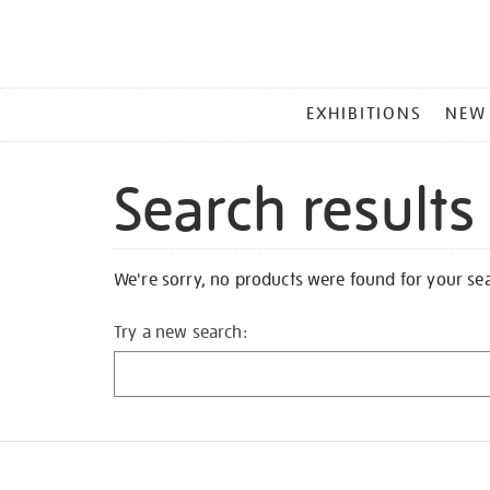
MAIN
EXHIBITIONS
NEW
MENU
Search results
We're sorry, no products were found for your se
Try a new search: