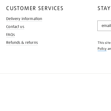
CUSTOMER SERVICES
STAY
Delivery information
STAY
Contact us
IN
THE
FAQs
KNOW
Refunds & returns
This sit
Policy
a