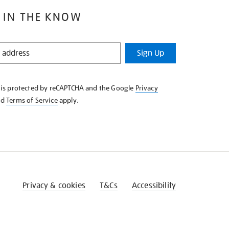
 IN THE KNOW
Sign Up
e is protected by reCAPTCHA and the Google
Privacy
nd
Terms of Service
apply.
Privacy & cookies
T&Cs
Accessibility