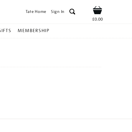
Tate Home
Sign In
Shop
£0.00
GIFTS
MEMBERSHIP