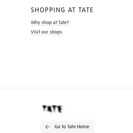
SHOPPING AT TATE
Why shop at Tate?
Visit our shops
Go to Tate Home