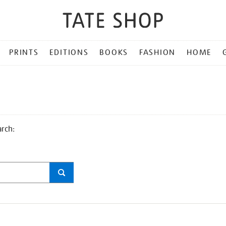
PRINTS
EDITIONS
BOOKS
FASHION
HOME
arch: