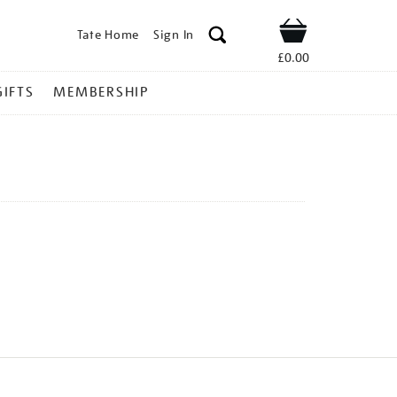
Tate Home
Sign In
Shop
£0.00
GIFTS
MEMBERSHIP