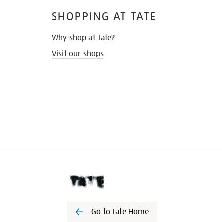
SHOPPING AT TATE
Why shop at Tate?
Visit our shops
Go to Tate Home