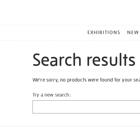
MAIN
EXHIBITIONS
NEW
MENU
Search results
We're sorry, no products were found for your se
Try a new search: