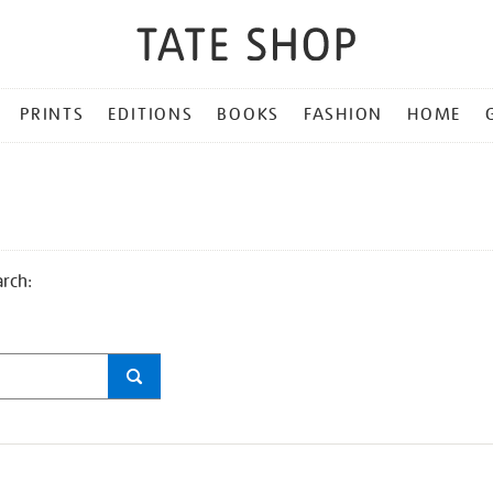
PRINTS
EDITIONS
BOOKS
FASHION
HOME
arch: