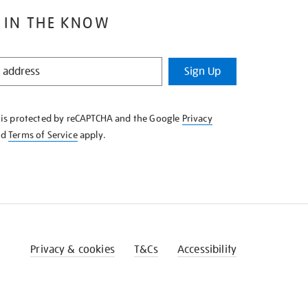
 IN THE KNOW
Sign Up
e is protected by reCAPTCHA and the Google
Privacy
nd
Terms of Service
apply.
Privacy & cookies
T&Cs
Accessibility