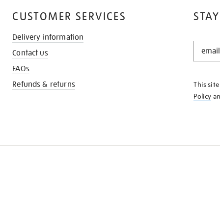
CUSTOMER SERVICES
STAY
Delivery information
STAY
Contact us
IN
THE
FAQs
KNOW
Refunds & returns
This sit
Policy
a