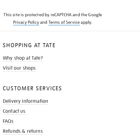
THE
KNOW
This site is protected by reCAPTCHA and the Google
Privacy Policy
and
Terms of Service
apply.
SHOPPING AT TATE
Why shop at Tate?
Visit our shops
CUSTOMER SERVICES
Delivery information
Contact us
FAQs
Refunds & returns