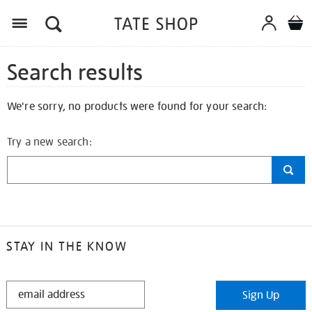
Search results
We're sorry, no products were found for your search:
Try a new search:
STAY IN THE KNOW
STAY
Sign Up
IN