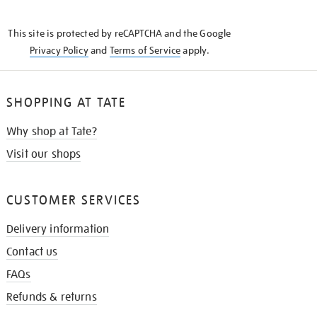
THE
KNOW
This site is protected by reCAPTCHA and the Google
Privacy Policy
and
Terms of Service
apply.
SHOPPING AT TATE
Why shop at Tate?
Visit our shops
CUSTOMER SERVICES
Delivery information
Contact us
FAQs
Refunds & returns