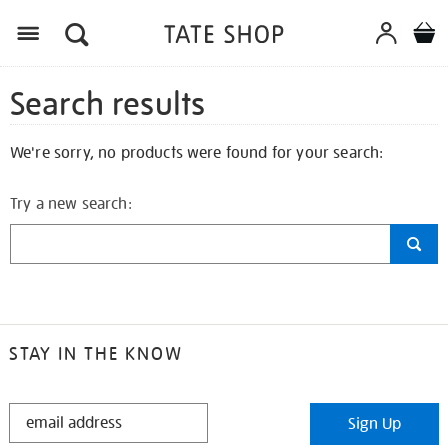
Search results
We're sorry, no products were found for your search:
Try a new search:
STAY IN THE KNOW
STAY
Sign Up
IN