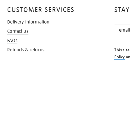
CUSTOMER SERVICES
STAY
Delivery information
STAY
Contact us
IN
THE
FAQs
KNOW
Refunds & returns
This sit
Policy
a