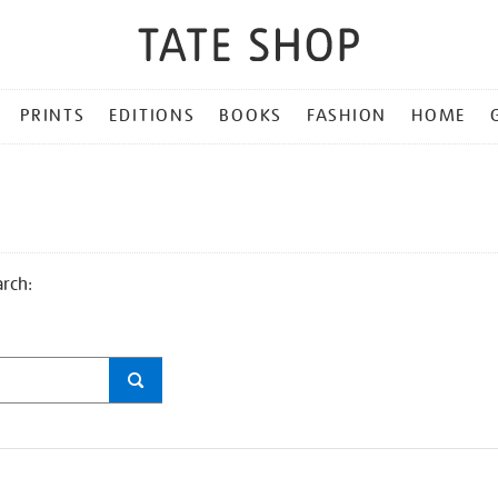
PRINTS
EDITIONS
BOOKS
FASHION
HOME
arch: