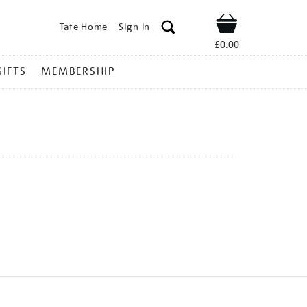
Tate Home
Sign In
Shop
£0.00
GIFTS
MEMBERSHIP