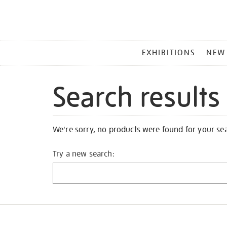
MAIN
EXHIBITIONS
NEW
MENU
Search results
We're sorry, no products were found for your se
Try a new search: