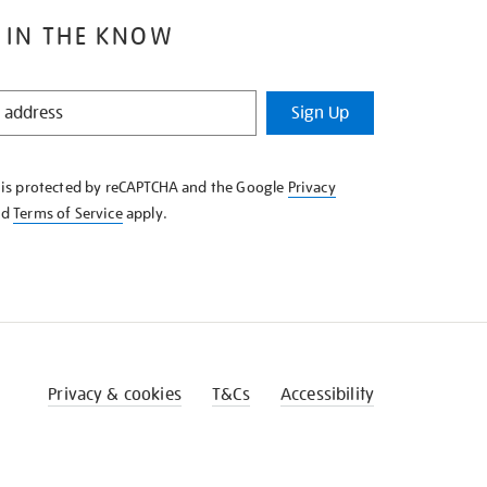
 IN THE KNOW
Sign Up
e is protected by reCAPTCHA and the Google
Privacy
nd
Terms of Service
apply.
Privacy & cookies
T&Cs
Accessibility