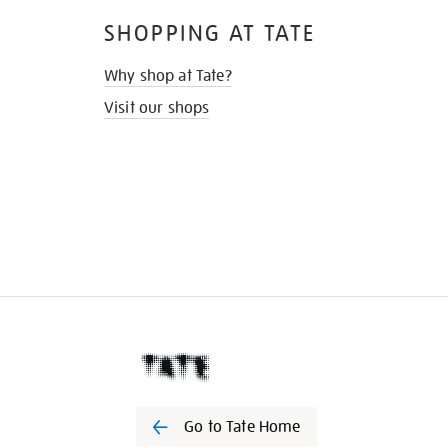
SHOPPING AT TATE
Why shop at Tate?
Visit our shops
Go to Tate Home