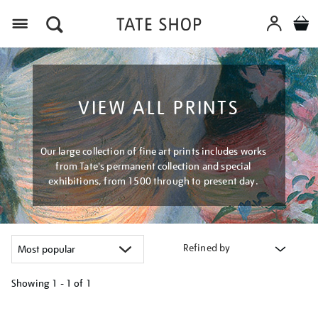
Menu
VIEW ALL PRINTS
Our large collection of fine art prints includes works
from Tate's permanent collection and special
exhibitions, from 1500 through to present day.
Refined by
Showing
1 - 1 of
1
Refine