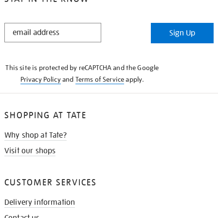
STAY
Sign Up
IN
THE
KNOW
This site is protected by reCAPTCHA and the Google
Privacy Policy
and
Terms of Service
apply.
SHOPPING AT TATE
Why shop at Tate?
Visit our shops
CUSTOMER SERVICES
Delivery information
Contact us