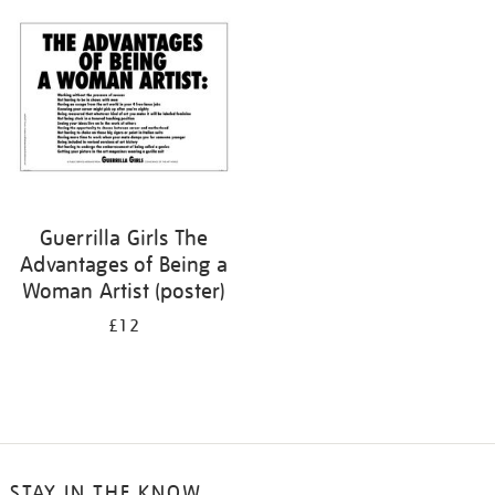
your
results
by:
Guerrilla Girls The
Advantages of Being a
Woman Artist (poster)
£12
STAY IN THE KNOW