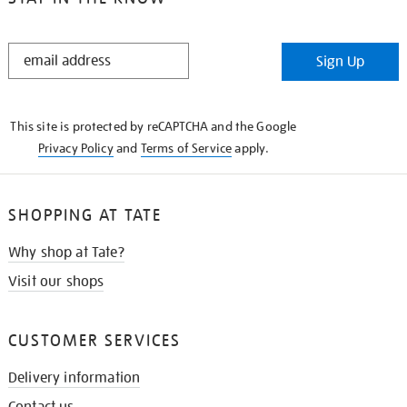
STAY
Sign Up
IN
THE
KNOW
This site is protected by reCAPTCHA and the Google
Privacy Policy
and
Terms of Service
apply.
SHOPPING AT TATE
Why shop at Tate?
Visit our shops
CUSTOMER SERVICES
Delivery information
Contact us