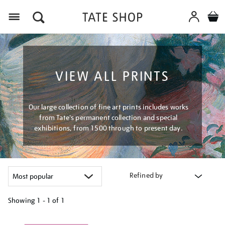
Menu
VIEW ALL PRINTS
Our large collection of fine art prints includes works
from Tate's permanent collection and special
exhibitions, from 1500 through to present day.
Refined by
Showing
1 - 1 of
1
Refine