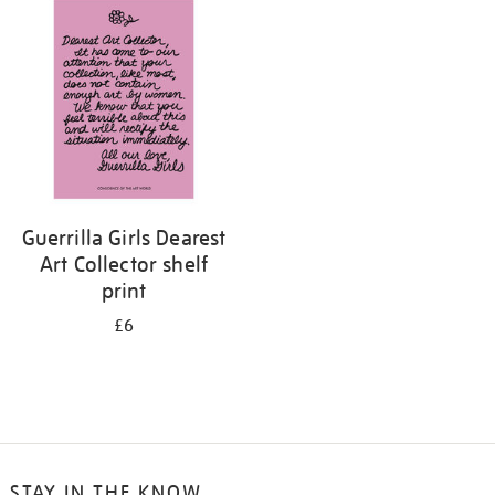
your
results
by:
Guerrilla Girls Dearest
Art Collector shelf
print
£6
STAY IN THE KNOW