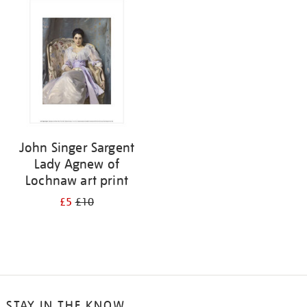
your
results
by:
John Singer Sargent
Lady Agnew of
Lochnaw art print
£5
£10
STAY IN THE KNOW