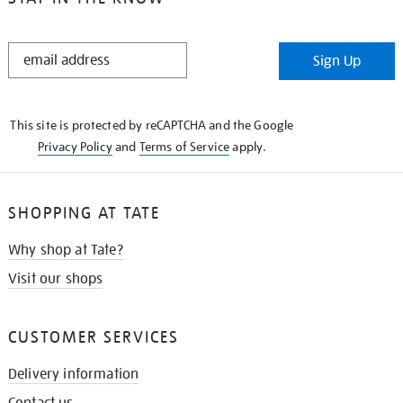
STAY
Sign Up
IN
THE
KNOW
This site is protected by reCAPTCHA and the Google
Privacy Policy
and
Terms of Service
apply.
SHOPPING AT TATE
Why shop at Tate?
Visit our shops
CUSTOMER SERVICES
Delivery information
Contact us