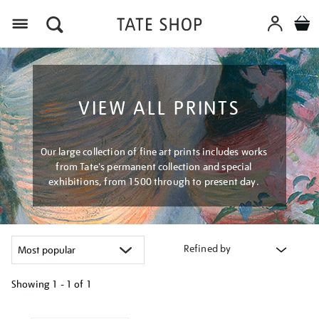
Menu
VIEW ALL PRINTS
Our large collection of fine art prints includes works
from Tate's permanent collection and special
exhibitions, from 1500 through to present day.
Refined by
Showing
1 - 1 of
1
Refine