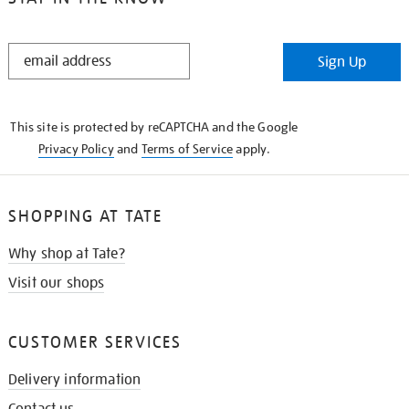
STAY
Sign Up
IN
THE
KNOW
This site is protected by reCAPTCHA and the Google
Privacy Policy
and
Terms of Service
apply.
SHOPPING AT TATE
Why shop at Tate?
Visit our shops
CUSTOMER SERVICES
Delivery information
Contact us