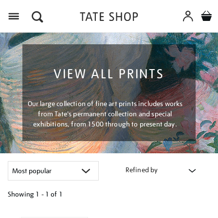
Menu
VIEW ALL PRINTS
Our large collection of fine art prints includes works
from Tate's permanent collection and special
exhibitions, from 1500 through to present day.
Refined by
Showing
1 - 1 of
1
Refine