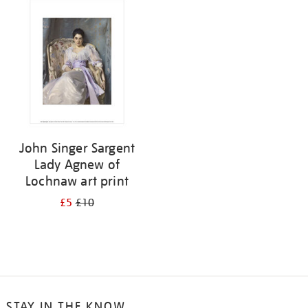
your
results
by:
John Singer Sargent
Lady Agnew of
Lochnaw art print
£5
£10
STAY IN THE KNOW