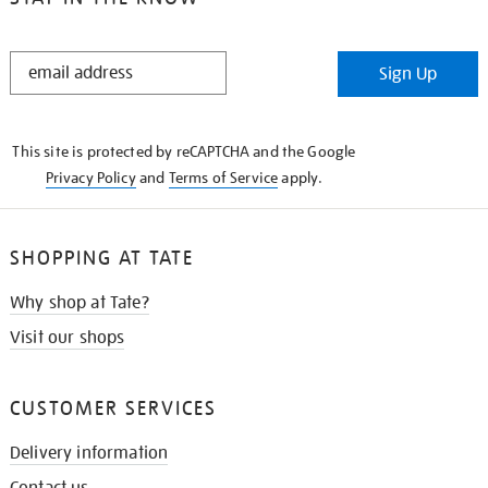
STAY
Sign Up
IN
THE
KNOW
This site is protected by reCAPTCHA and the Google
Privacy Policy
and
Terms of Service
apply.
SHOPPING AT TATE
Why shop at Tate?
Visit our shops
CUSTOMER SERVICES
Delivery information
Contact us