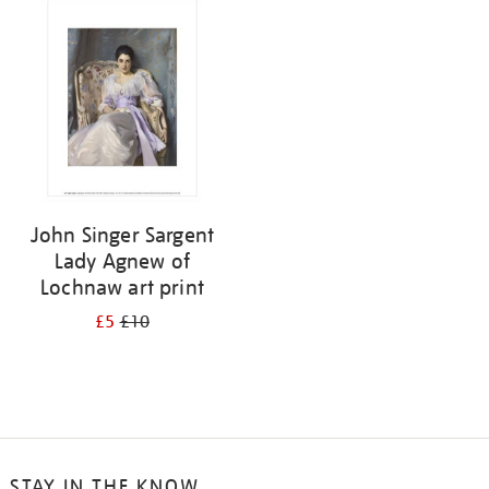
your
results
by:
John Singer Sargent
Lady Agnew of
Lochnaw art print
£5
£10
STAY IN THE KNOW