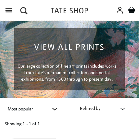
Menu
VIEW ALL PRINTS
Our large collection of fine art prints includes works
from Tate's permanent collection and special
exhibitions, from 1500 through to present day.
Refined by
Showing
1 - 1 of
1
Refine