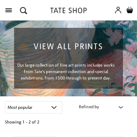
Menu
VIEW ALL PRINTS
Our large collection of fine art prints includes works
from Tate's permanent collection and special
exhibitions, from 1500 through to present day.
Refined by
Showing
1 - 2 of
2
Refine