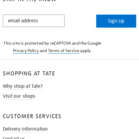
STAY
Sign Up
IN
THE
KNOW
This site is protected by reCAPTCHA and the Google
Privacy Policy
and
Terms of Service
apply.
SHOPPING AT TATE
Why shop at Tate?
Visit our shops
CUSTOMER SERVICES
Delivery information
Contact us