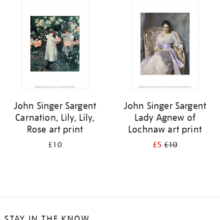
your
results
by:
John Singer Sargent
John Singer Sargent
Carnation, Lily, Lily,
Lady Agnew of
Rose art print
Lochnaw art print
£10
£5
£10
STAY IN THE KNOW