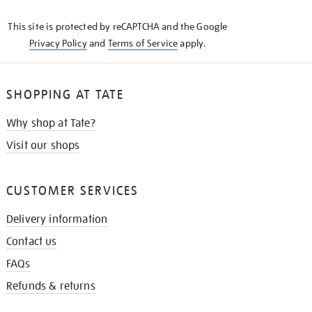
KNOW
This site is protected by reCAPTCHA and the Google
Privacy Policy
and
Terms of Service
apply.
SHOPPING AT TATE
Why shop at Tate?
Visit our shops
CUSTOMER SERVICES
Delivery information
Contact us
FAQs
Refunds & returns