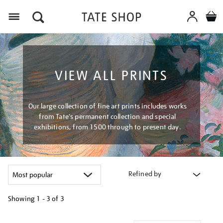
Menu
VIEW ALL PRINTS
Our large collection of fine art prints includes works
from Tate's permanent collection and special
exhibitions, from 1500 through to present day.
Refined by
Showing
1 - 3 of
3
Refine