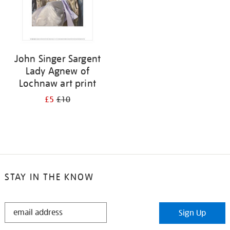
John Singer Sargent
Lady Agnew of
Lochnaw art print
£5
£10
STAY IN THE KNOW
STAY
Sign Up
IN
THE