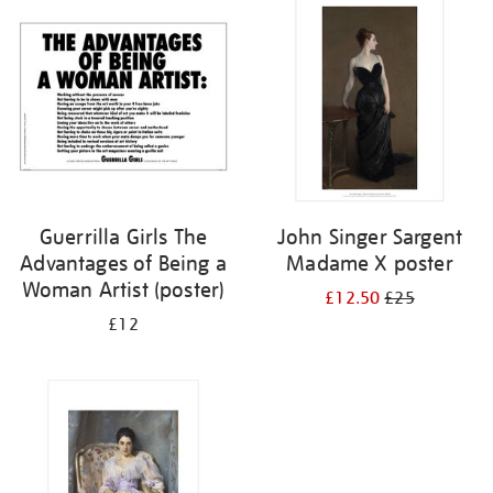
your
results
by:
Guerrilla Girls The
John Singer Sargent
Advantages of Being a
Madame X poster
Woman Artist (poster)
£12.50
£25
£12