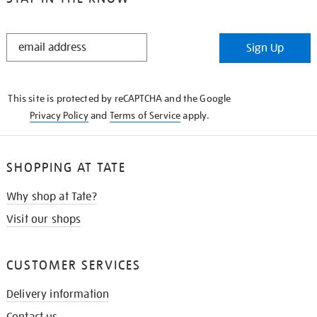
STAY
Sign Up
IN
THE
KNOW
This site is protected by reCAPTCHA and the Google
Privacy Policy
and
Terms of Service
apply.
SHOPPING AT TATE
Why shop at Tate?
Visit our shops
CUSTOMER SERVICES
Delivery information
Contact us