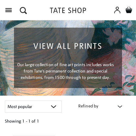
Menu
VIEW ALL PRINTS
Our large collection of fine art prints includes works
from Tate's permanent collection and special
exhibitions, from 1500 through to present day.
Refined by
Showing
1 - 1 of
1
Refine