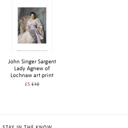
your
results
by:
John Singer Sargent
Lady Agnew of
Lochnaw art print
£5
£10
STAY IN THE KNOW