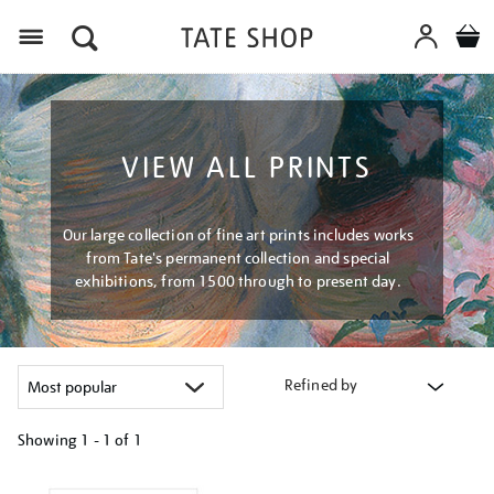
Menu
VIEW ALL PRINTS
Our large collection of fine art prints includes works
from Tate's permanent collection and special
exhibitions, from 1500 through to present day.
Refined by
Showing
1 - 1 of
1
Refine