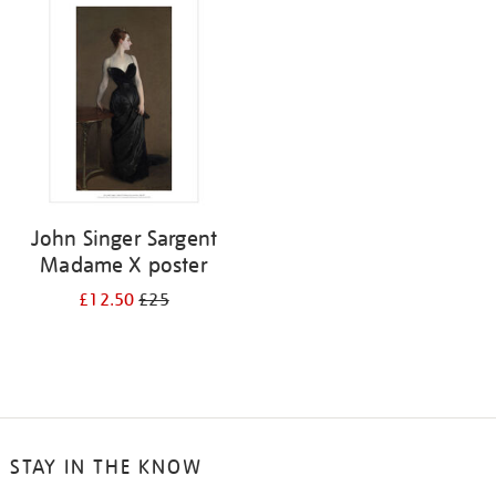
your
results
by:
John Singer Sargent
Madame X poster
£12.50
£25
STAY IN THE KNOW