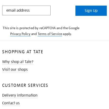
STAY
Sign Up
IN
THE
KNOW
This site is protected by reCAPTCHA and the Google
Privacy Policy
and
Terms of Service
apply.
SHOPPING AT TATE
Why shop at Tate?
Visit our shops
CUSTOMER SERVICES
Delivery information
Contact us