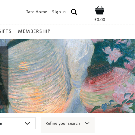
Tate Home
Sign In
Shop
£0.00
GIFTS
MEMBERSHIP
Refine your search