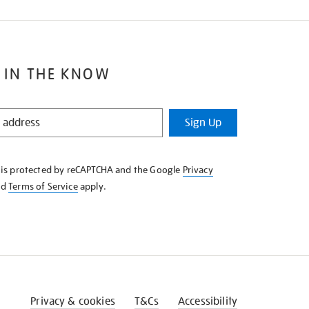
 IN THE KNOW
Sign Up
e is protected by reCAPTCHA and the Google
Privacy
nd
Terms of Service
apply.
Privacy & cookies
T&Cs
Accessibility