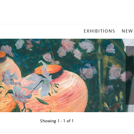
MAIN
EXHIBITIONS
NEW
MENU
Showing
1 - 1 of
1