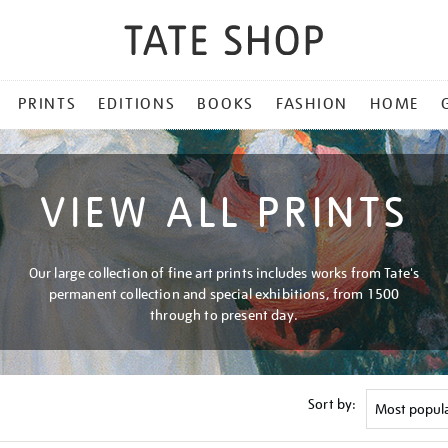
PRINTS
EDITIONS
BOOKS
FASHION
HOME
VIEW ALL PRINTS
Our large collection of fine art prints includes works from Tate's
permanent collection and special exhibitions, from 1500
through to present day.
Sort by: