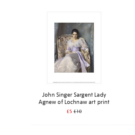
Refine
your
results
by:
John Singer Sargent Lady
Agnew of Lochnaw art print
£5
£10