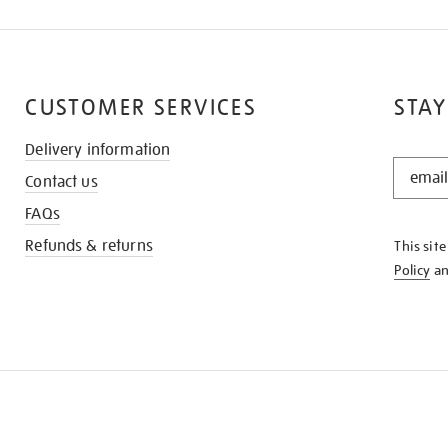
CUSTOMER SERVICES
STAY
Delivery information
STAY
Contact us
IN
THE
FAQs
KNOW
Refunds & returns
This sit
Policy
a