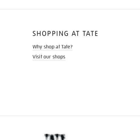
SHOPPING AT TATE
Why shop at Tate?
Visit our shops