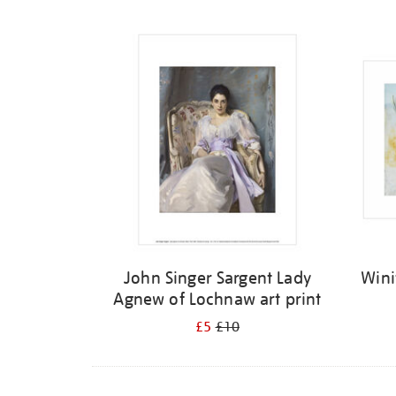
Refine
your
results
by:
John Singer Sargent Lady
Wini
Agnew of Lochnaw art print
£5
£10