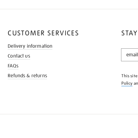
CUSTOMER SERVICES
STAY
Delivery information
STAY
Contact us
IN
THE
FAQs
KNOW
Refunds & returns
This sit
Policy
a