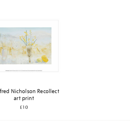
fred Nicholson Recollect
art print
£10