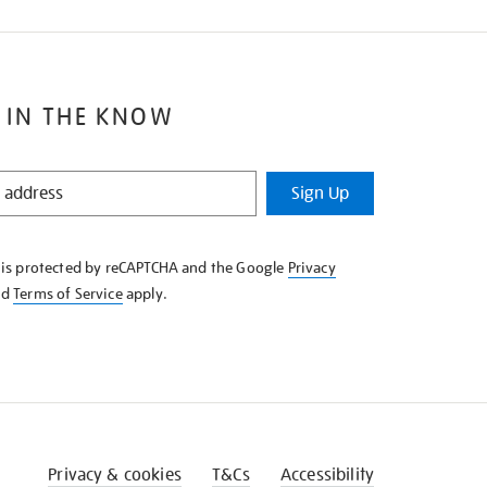
 IN THE KNOW
Sign Up
e is protected by reCAPTCHA and the Google
Privacy
nd
Terms of Service
apply.
Privacy & cookies
T&Cs
Accessibility