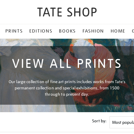
PRINTS
EDITIONS
BOOKS
FASHION
HOME
VIEW ALL PRINTS
Our large collection of fine art prints includes works from Tate's
permanent collection and special exhibitions, from 1500
through to present day.
Sort by: