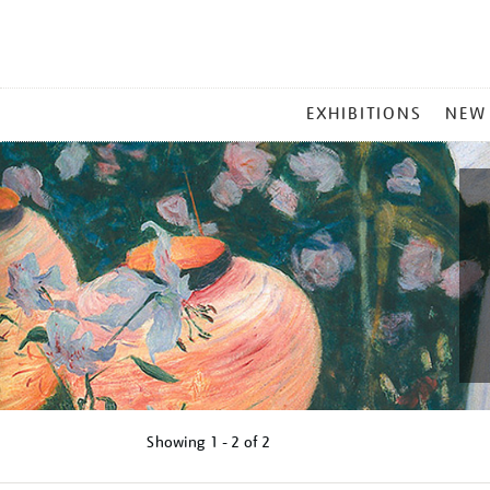
MAIN
EXHIBITIONS
NEW
MENU
Showing
1 - 2 of
2