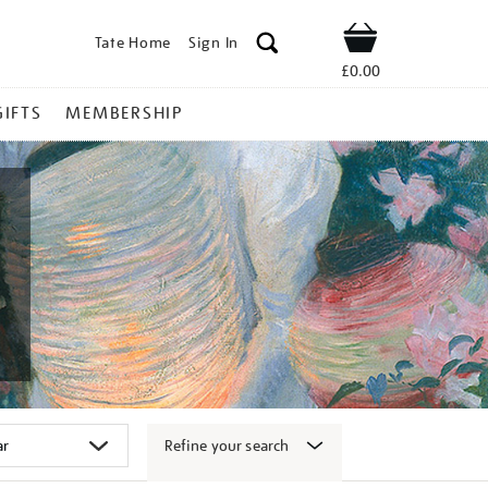
Tate Home
Sign In
Shop
£0.00
GIFTS
MEMBERSHIP
Refine your search