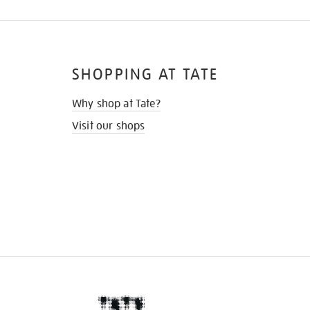
SHOPPING AT TATE
Why shop at Tate?
Visit our shops