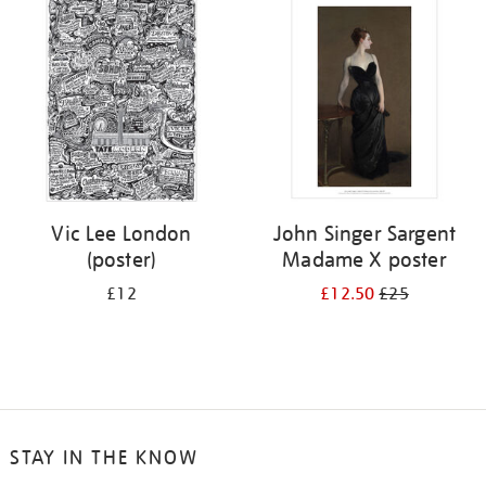
your
results
by:
Vic Lee London
John Singer Sargent
(poster)
Madame X poster
£12
£12.50
£25
STAY IN THE KNOW