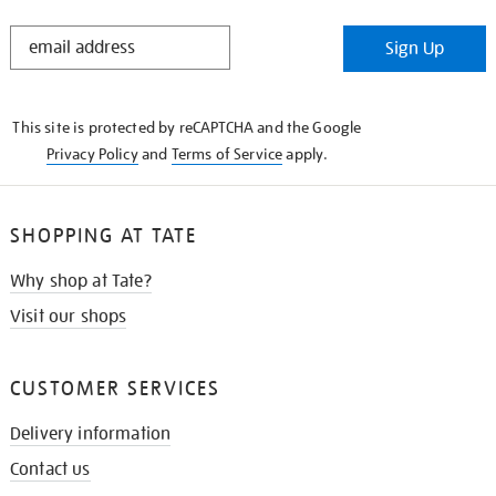
STAY
Sign Up
IN
THE
KNOW
This site is protected by reCAPTCHA and the Google
Privacy Policy
and
Terms of Service
apply.
SHOPPING AT TATE
Why shop at Tate?
Visit our shops
CUSTOMER SERVICES
Delivery information
Contact us