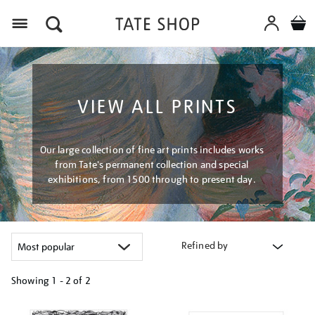
Menu
VIEW ALL PRINTS
Our large collection of fine art prints includes works
from Tate's permanent collection and special
exhibitions, from 1500 through to present day.
Refined by
Showing
1 - 2 of
2
Refine