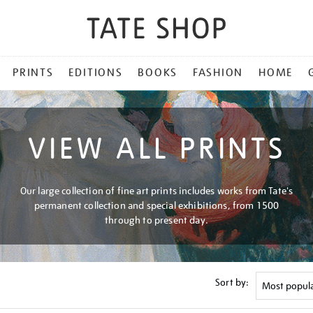
PRINTS
EDITIONS
BOOKS
FASHION
HOME
VIEW ALL PRINTS
Our large collection of fine art prints includes works from Tate's
permanent collection and special exhibitions, from 1500
through to present day.
Sort by: