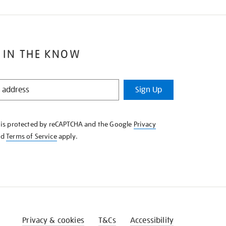
 IN THE KNOW
Sign Up
e is protected by reCAPTCHA and the Google
Privacy
nd
Terms of Service
apply.
Privacy & cookies
T&Cs
Accessibility