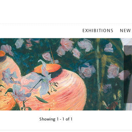
MAIN
EXHIBITIONS
NEW
MENU
Showing
1 - 1 of
1