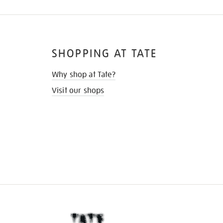
SHOPPING AT TATE
Why shop at Tate?
Visit our shops