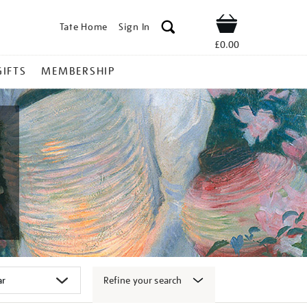
Tate Home
Sign In
Shop
£0.00
GIFTS
MEMBERSHIP
Refine your search