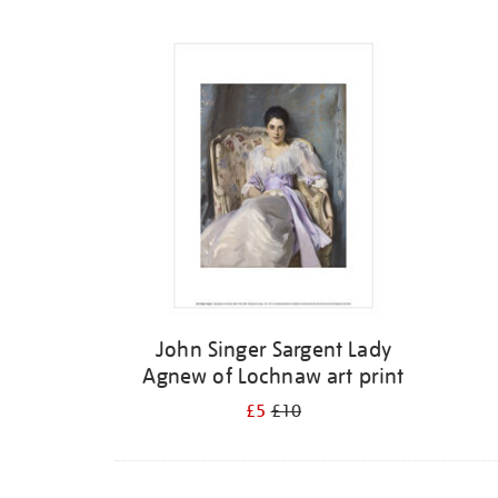
Refine
your
results
by:
John Singer Sargent Lady
Agnew of Lochnaw art print
£5
£10