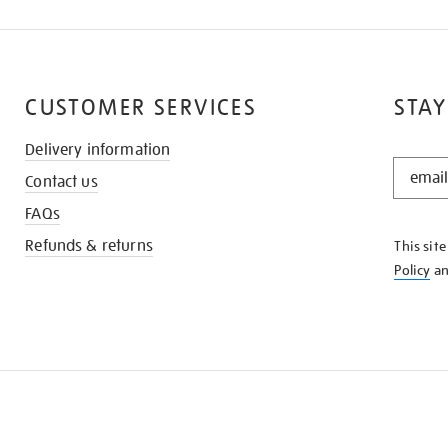
CUSTOMER SERVICES
STAY
Delivery information
STAY
Contact us
IN
THE
FAQs
KNOW
Refunds & returns
This sit
Policy
a