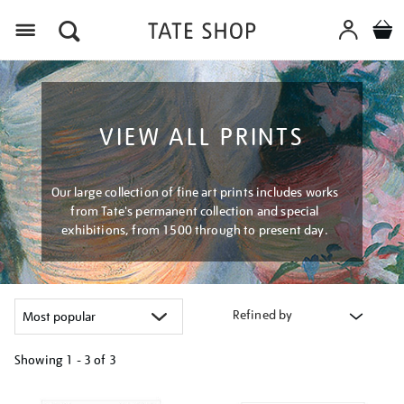
Menu
VIEW ALL PRINTS
Our large collection of fine art prints includes works
from Tate's permanent collection and special
exhibitions, from 1500 through to present day.
Refined by
Showing
1 - 3 of
3
Refine