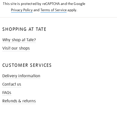
This site is protected by reCAPTCHA and the Google
Privacy Policy
and
Terms of Service
apply.
SHOPPING AT TATE
Why shop at Tate?
Visit our shops
CUSTOMER SERVICES
Delivery information
Contact us
FAQs
Refunds & returns