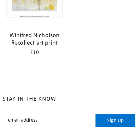
Winifred Nicholson
Recollect art print
£10
STAY IN THE KNOW
STAY
Sign Up
IN
THE
KNOW