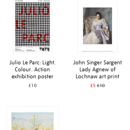
your
results
by:
Julio Le Parc: Light.
John Singer Sargent
Colour. Action
Lady Agnew of
exhibition poster
Lochnaw art print
£10
£5
£10