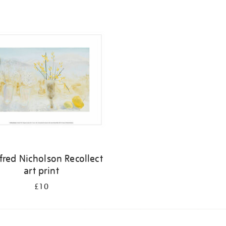
fred Nicholson Recollect
art print
£10