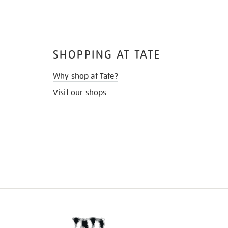
SHOPPING AT TATE
Why shop at Tate?
Visit our shops