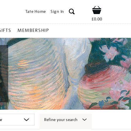
Tate Home
Sign In
Shop
£0.00
GIFTS
MEMBERSHIP
Refine your search