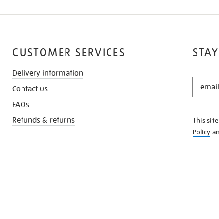
CUSTOMER SERVICES
STAY
Delivery information
STAY
Contact us
IN
THE
FAQs
KNOW
Refunds & returns
This sit
Policy
a