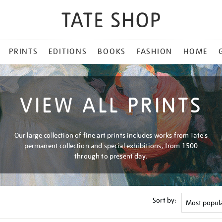
PRINTS
EDITIONS
BOOKS
FASHION
HOME
VIEW ALL PRINTS
Our large collection of fine art prints includes works from Tate's
permanent collection and special exhibitions, from 1500
through to present day.
Sort by: