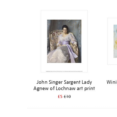
Refine
your
results
by:
John Singer Sargent Lady
Wini
Agnew of Lochnaw art print
£5
£10