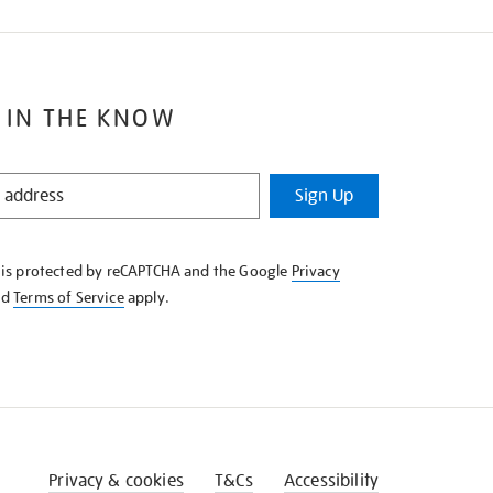
 IN THE KNOW
Sign Up
e is protected by reCAPTCHA and the Google
Privacy
nd
Terms of Service
apply.
Privacy & cookies
T&Cs
Accessibility