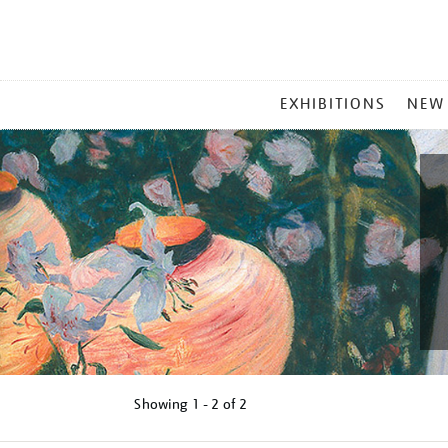
MAIN
EXHIBITIONS
NEW
MENU
Showing
1 - 2 of
2