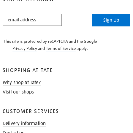
STAY
Sign Up
IN
THE
KNOW
This site is protected by reCAPTCHA and the Google
Privacy Policy
and
Terms of Service
apply.
SHOPPING AT TATE
Why shop at Tate?
Visit our shops
CUSTOMER SERVICES
Delivery information
Contact us