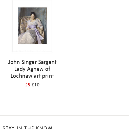
your
results
by:
John Singer Sargent
Lady Agnew of
Lochnaw art print
£5
£10
STAY IN THE KNOW