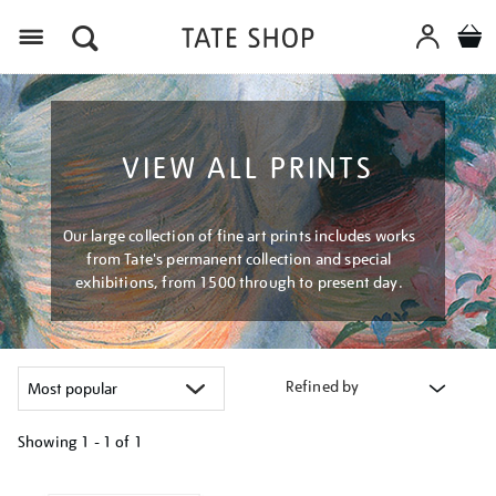
Menu
VIEW ALL PRINTS
Our large collection of fine art prints includes works
from Tate's permanent collection and special
exhibitions, from 1500 through to present day.
Refined by
Showing
1 - 1 of
1
Refine