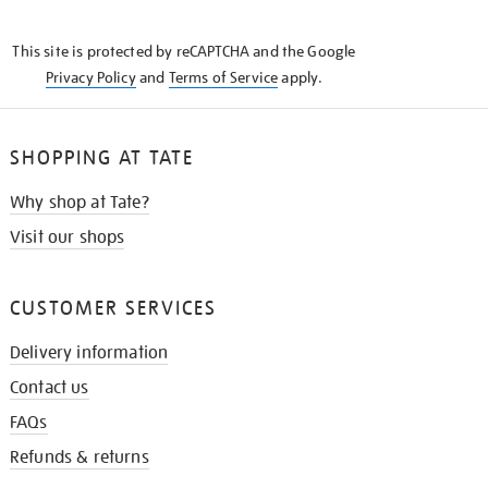
THE
KNOW
This site is protected by reCAPTCHA and the Google
Privacy Policy
and
Terms of Service
apply.
SHOPPING AT TATE
Why shop at Tate?
Visit our shops
CUSTOMER SERVICES
Delivery information
Contact us
FAQs
Refunds & returns