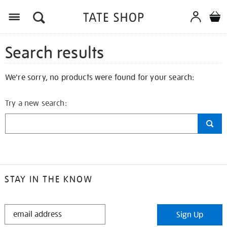
Search results
We're sorry, no products were found for your search:
Try a new search:
STAY IN THE KNOW
STAY
Sign Up
IN