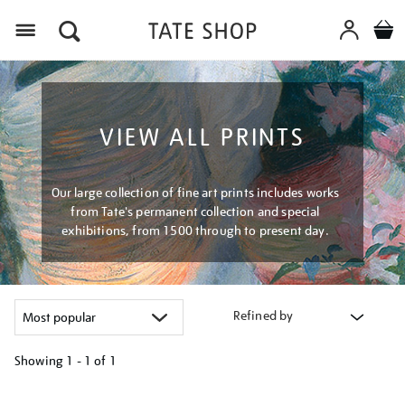
Menu
VIEW ALL PRINTS
Our large collection of fine art prints includes works
from Tate's permanent collection and special
exhibitions, from 1500 through to present day.
Refined by
Showing
1 - 1 of
1
Refine