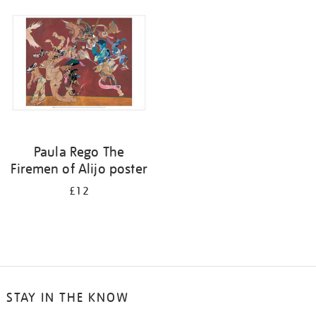
your
results
by:
Paula Rego The
Firemen of Alijo poster
£12
STAY IN THE KNOW