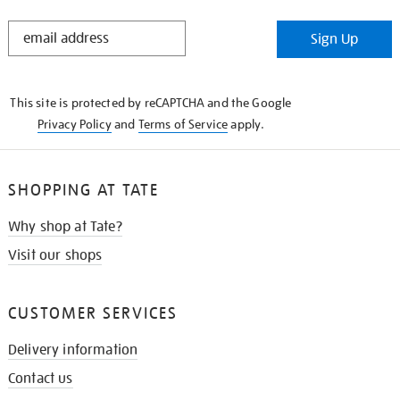
STAY
Sign Up
IN
THE
KNOW
This site is protected by reCAPTCHA and the Google
Privacy Policy
and
Terms of Service
apply.
SHOPPING AT TATE
Why shop at Tate?
Visit our shops
CUSTOMER SERVICES
Delivery information
Contact us