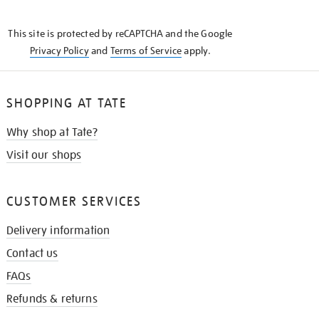
THE
KNOW
This site is protected by reCAPTCHA and the Google
Privacy Policy
and
Terms of Service
apply.
SHOPPING AT TATE
Why shop at Tate?
Visit our shops
CUSTOMER SERVICES
Delivery information
Contact us
FAQs
Refunds & returns