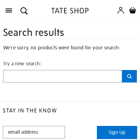
Search results
We're sorry, no products were found for your search:
Try a new search:
STAY IN THE KNOW
STAY
Sign Up
IN