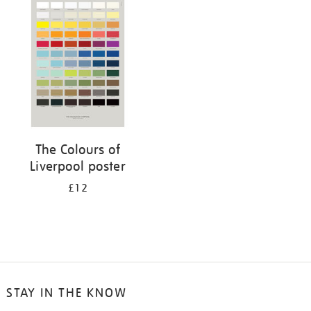
your
results
by:
The Colours of
Liverpool poster
£12
STAY IN THE KNOW