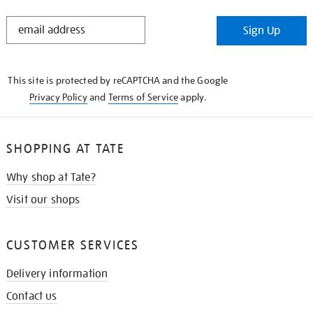
STAY
Sign Up
IN
THE
KNOW
This site is protected by reCAPTCHA and the Google
Privacy Policy
and
Terms of Service
apply.
SHOPPING AT TATE
Why shop at Tate?
Visit our shops
CUSTOMER SERVICES
Delivery information
Contact us