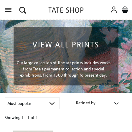
Menu
VIEW ALL PRINTS
Our large collection of fine art prints includes works
from Tate's permanent collection and special
exhibitions, from 1500 through to present day.
Refined by
Showing
1 - 1 of
1
Refine