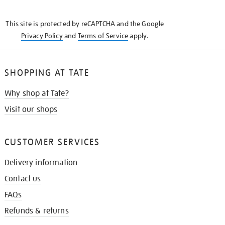
THE
KNOW
This site is protected by reCAPTCHA and the Google
Privacy Policy
and
Terms of Service
apply.
SHOPPING AT TATE
Why shop at Tate?
Visit our shops
CUSTOMER SERVICES
Delivery information
Contact us
FAQs
Refunds & returns