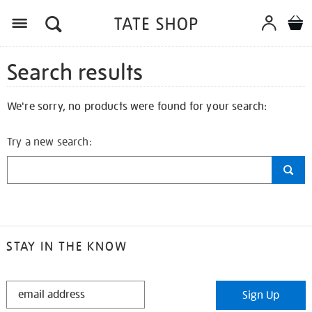
Search results
We're sorry, no products were found for your search:
Try a new search:
STAY IN THE KNOW
STAY
Sign Up
IN