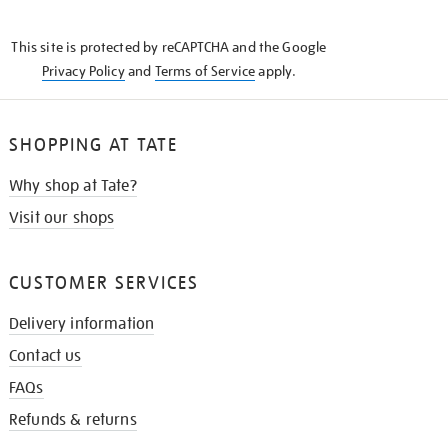
THE
KNOW
This site is protected by reCAPTCHA and the Google
Privacy Policy
and
Terms of Service
apply.
SHOPPING AT TATE
Why shop at Tate?
Visit our shops
CUSTOMER SERVICES
Delivery information
Contact us
FAQs
Refunds & returns