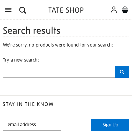
Search results
We're sorry, no products were found for your search:
Try a new search:
STAY IN THE KNOW
STAY
Sign Up
IN