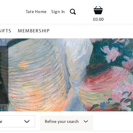
Tate Home
Sign In
Shop
£0.00
GIFTS
MEMBERSHIP
Refine your search