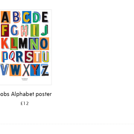
Bobs Alphabet poster
£12