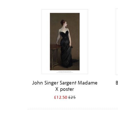
Refine
your
results
by:
John Singer Sargent Madame
X poster
£12.50
£25