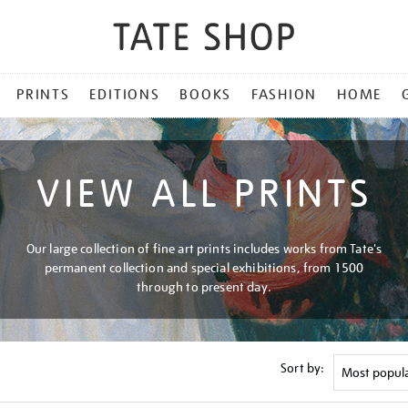
PRINTS
EDITIONS
BOOKS
FASHION
HOME
VIEW ALL PRINTS
Our large collection of fine art prints includes works from Tate's
permanent collection and special exhibitions, from 1500
through to present day.
Sort by: