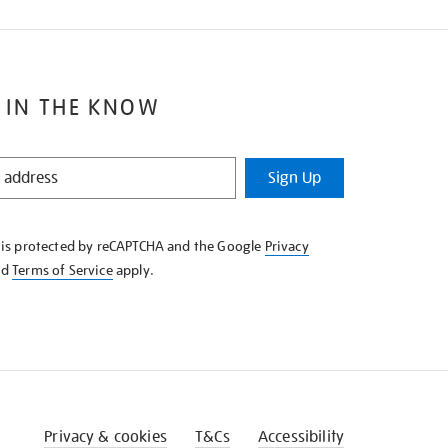
 IN THE KNOW
Sign Up
e is protected by reCAPTCHA and the Google
Privacy
nd
Terms of Service
apply.
Privacy & cookies
T&Cs
Accessibility