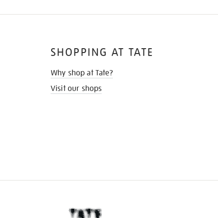
SHOPPING AT TATE
Why shop at Tate?
Visit our shops