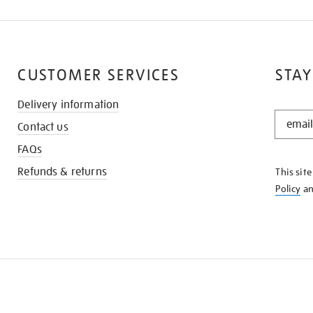
CUSTOMER SERVICES
STAY
Delivery information
STAY
Contact us
IN
THE
FAQs
KNOW
Refunds & returns
This sit
Policy
a