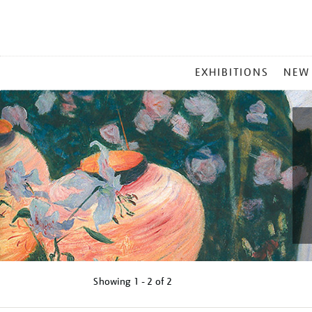
MAIN
EXHIBITIONS
NEW
MENU
Showing
1 - 2 of
2