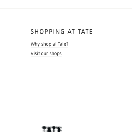
SHOPPING AT TATE
Why shop at Tate?
Visit our shops