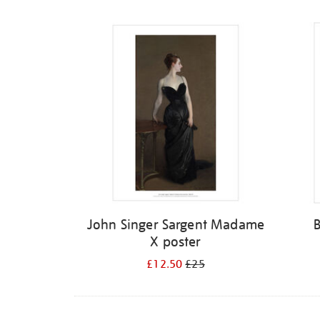
Refine
your
results
by:
John Singer Sargent Madame
X poster
£12.50
£25