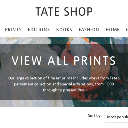
PRINTS
EDITIONS
BOOKS
FASHION
HOME
VIEW ALL PRINTS
Our large collection of fine art prints includes works from Tate's
permanent collection and special exhibitions, from 1500
through to present day.
Sort by: