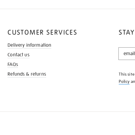
CUSTOMER SERVICES
STAY
Delivery information
STAY
Contact us
IN
THE
FAQs
KNOW
Refunds & returns
This sit
Policy
a