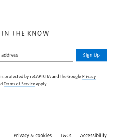
 IN THE KNOW
Sign Up
e is protected by reCAPTCHA and the Google
Privacy
nd
Terms of Service
apply.
Privacy & cookies
T&Cs
Accessibility