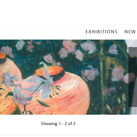
MAIN
EXHIBITIONS
NEW
MENU
Showing
1 - 2 of
2