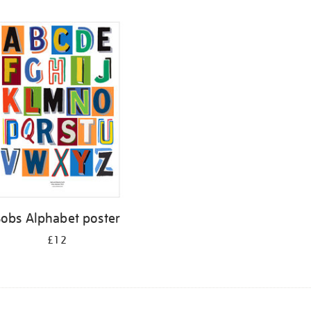
Bobs Alphabet poster
£12