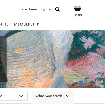
Tate Home
Sign In
Shop
£0.00
GIFTS
MEMBERSHIP
Refine your search