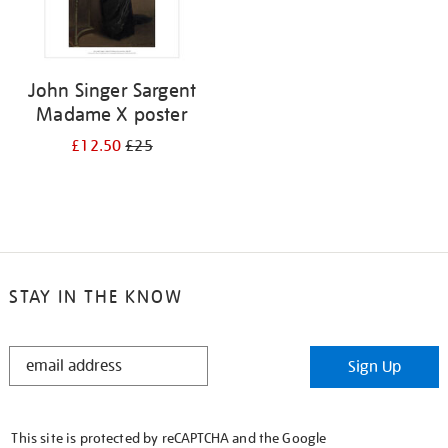
John Singer Sargent
Madame X poster
£12.50
£25
STAY IN THE KNOW
STAY
Sign Up
IN
THE
KNOW
This site is protected by reCAPTCHA and the Google