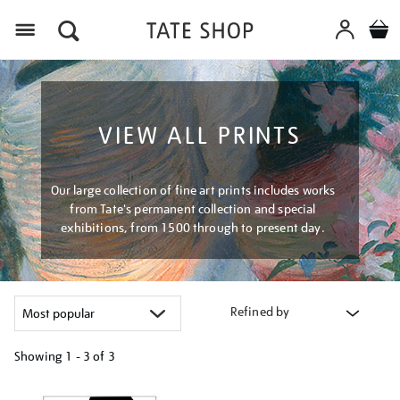
Menu
VIEW ALL PRINTS
Our large collection of fine art prints includes works
from Tate's permanent collection and special
exhibitions, from 1500 through to present day.
Refined by
Showing
1 - 3 of
3
Refine