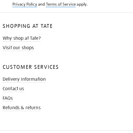
Privacy Policy
and
Terms of Service
apply.
SHOPPING AT TATE
Why shop at Tate?
Visit our shops
CUSTOMER SERVICES
Delivery information
Contact us
FAQs
Refunds & returns