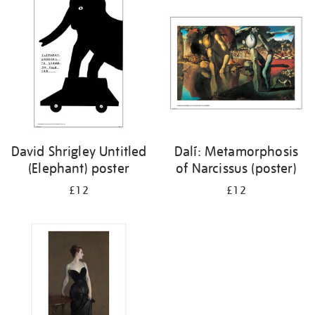
your
results
by:
David Shrigley Untitled
Dalí: Metamorphosis
(Elephant) poster
of Narcissus (poster)
£12
£12