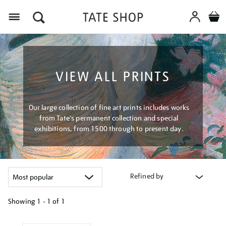
Menu
VIEW ALL PRINTS
Our large collection of fine art prints includes works
from Tate's permanent collection and special
exhibitions, from 1500 through to present day.
Refined by
Showing
1 - 1 of
1
Refine