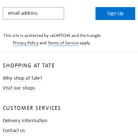
STAY
Sign Up
IN
THE
KNOW
This site is protected by reCAPTCHA and the Google
Privacy Policy
and
Terms of Service
apply.
SHOPPING AT TATE
Why shop at Tate?
Visit our shops
CUSTOMER SERVICES
Delivery information
Contact us