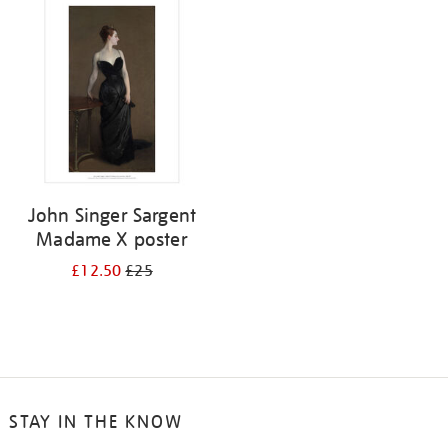
your
results
by:
John Singer Sargent
Madame X poster
£12.50
£25
STAY IN THE KNOW