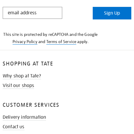
STAY
Sign Up
IN
THE
KNOW
This site is protected by reCAPTCHA and the Google
Privacy Policy
and
Terms of Service
apply.
SHOPPING AT TATE
Why shop at Tate?
Visit our shops
CUSTOMER SERVICES
Delivery information
Contact us