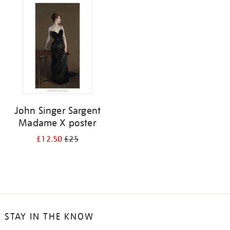
your
results
by:
John Singer Sargent
Madame X poster
£12.50
£25
STAY IN THE KNOW