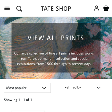
Menu
VIEW ALL PRINTS
Our large collection of fine art prints includes works
from Tate's permanent collection and special
exhibitions, from 1500 through to present day.
Refined by
Showing
1 - 1 of
1
Refine