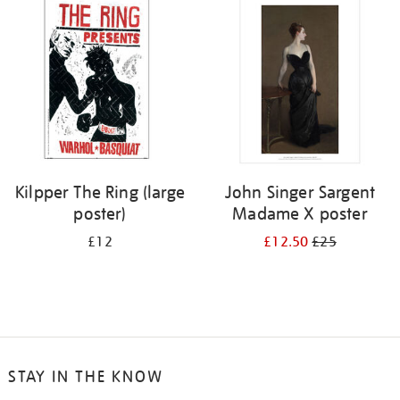
your
results
by:
Kilpper The Ring (large
John Singer Sargent
poster)
Madame X poster
£12
£12.50
£25
STAY IN THE KNOW