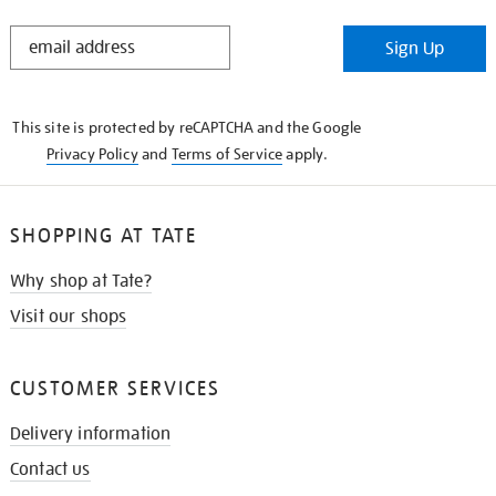
STAY
Sign Up
IN
THE
KNOW
This site is protected by reCAPTCHA and the Google
Privacy Policy
and
Terms of Service
apply.
SHOPPING AT TATE
Why shop at Tate?
Visit our shops
CUSTOMER SERVICES
Delivery information
Contact us