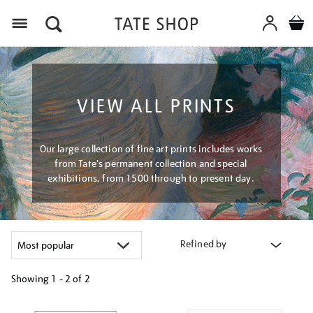
Menu
VIEW ALL PRINTS
Our large collection of fine art prints includes works
from Tate's permanent collection and special
exhibitions, from 1500 through to present day.
Refined by
Showing
1 - 2 of
2
Refine