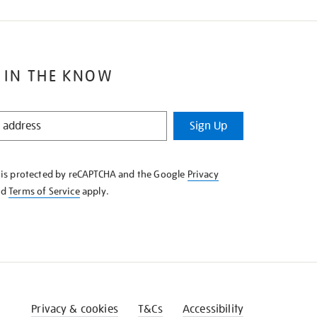
 IN THE KNOW
Sign Up
e is protected by reCAPTCHA and the Google
Privacy
nd
Terms of Service
apply.
Privacy & cookies
T&Cs
Accessibility