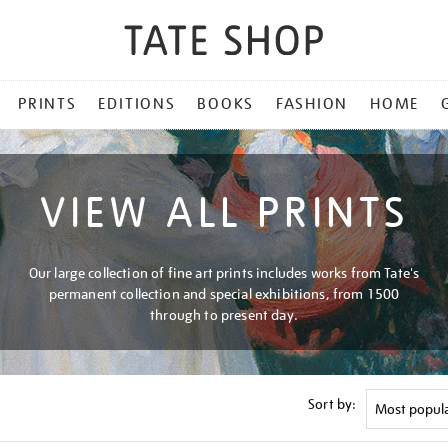
PRINTS
EDITIONS
BOOKS
FASHION
HOME
VIEW ALL PRINTS
Our large collection of fine art prints includes works from Tate's
permanent collection and special exhibitions, from 1500
through to present day.
Sort by: