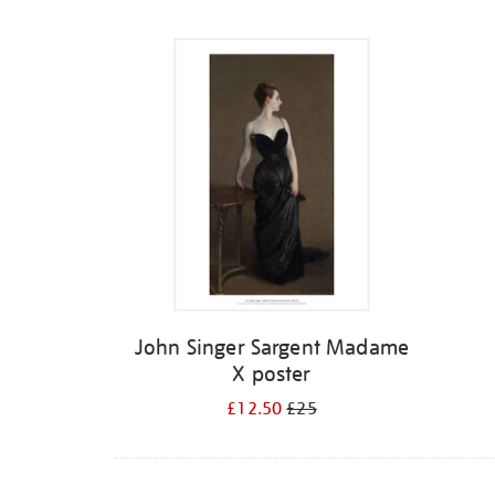
Refine
your
results
by:
John Singer Sargent Madame
X poster
£12.50
£25