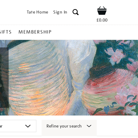
Tate Home
Sign In
Shop
£0.00
GIFTS
MEMBERSHIP
Refine your search