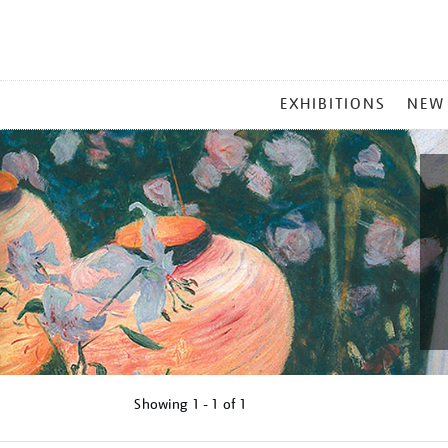
MAIN
EXHIBITIONS
NEW
MENU
Showing
1 - 1 of
1