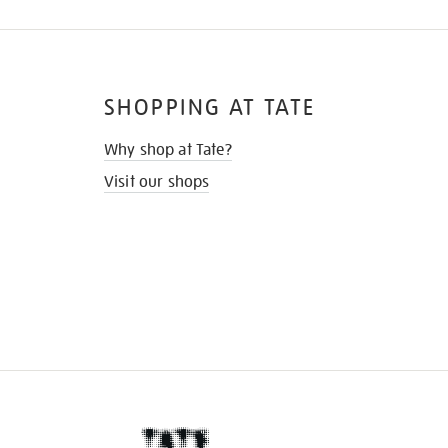
SHOPPING AT TATE
Why shop at Tate?
Visit our shops