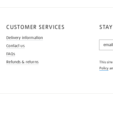
CUSTOMER SERVICES
STAY
Delivery information
STAY
Contact us
IN
THE
FAQs
KNOW
Refunds & returns
This sit
Policy
a