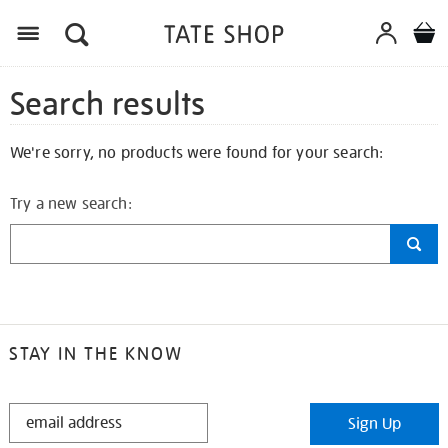
Search results
We're sorry, no products were found for your search:
Try a new search:
STAY IN THE KNOW
STAY
Sign Up
IN