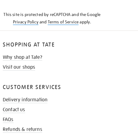
THE
KNOW
This site is protected by reCAPTCHA and the Google
Privacy Policy
and
Terms of Service
apply.
SHOPPING AT TATE
Why shop at Tate?
Visit our shops
CUSTOMER SERVICES
Delivery information
Contact us
FAQs
Refunds & returns