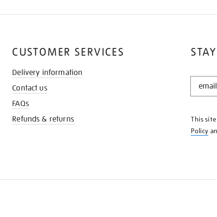
CUSTOMER SERVICES
STAY
Delivery information
STAY
Contact us
IN
THE
FAQs
KNOW
Refunds & returns
This sit
Policy
a