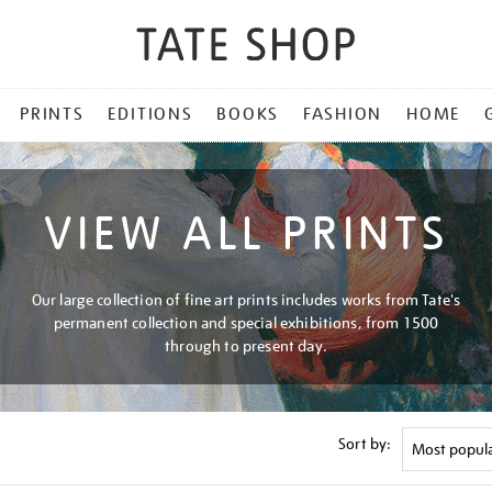
PRINTS
EDITIONS
BOOKS
FASHION
HOME
VIEW ALL PRINTS
Our large collection of fine art prints includes works from Tate's
permanent collection and special exhibitions, from 1500
through to present day.
Sort by: