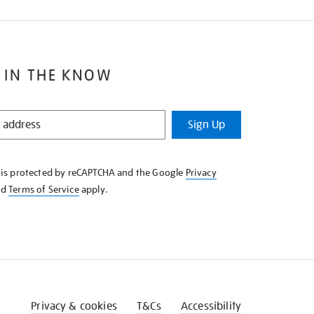
 IN THE KNOW
Sign Up
e is protected by reCAPTCHA and the Google
Privacy
nd
Terms of Service
apply.
Privacy & cookies
T&Cs
Accessibility