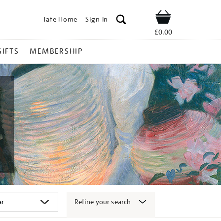
Tate Home
Sign In
Shop
£0.00
GIFTS
MEMBERSHIP
Refine your search