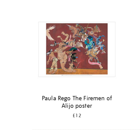
Refine
your
results
by:
Paula Rego The Firemen of
Alijo poster
£12