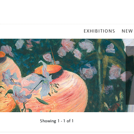
MAIN
EXHIBITIONS
NEW
MENU
Showing
1 - 1 of
1