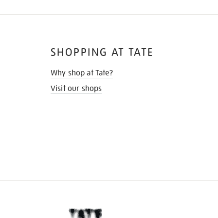
SHOPPING AT TATE
Why shop at Tate?
Visit our shops