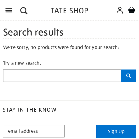
Search results
We're sorry, no products were found for your search:
Try a new search:
STAY IN THE KNOW
STAY
Sign Up
IN