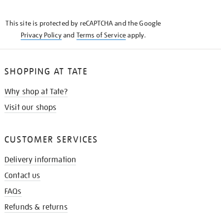
THE
KNOW
This site is protected by reCAPTCHA and the Google
Privacy Policy
and
Terms of Service
apply.
SHOPPING AT TATE
Why shop at Tate?
Visit our shops
CUSTOMER SERVICES
Delivery information
Contact us
FAQs
Refunds & returns