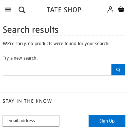
Search results
We're sorry, no products were found for your search:
Try a new search:
STAY IN THE KNOW
STAY
Sign Up
IN