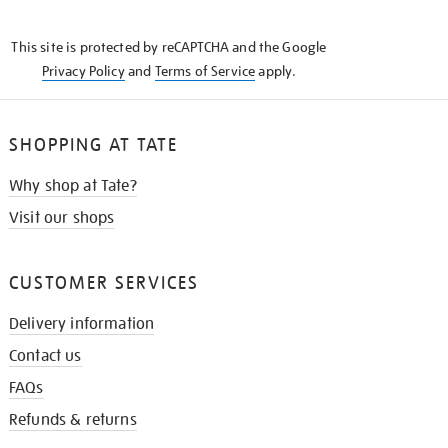
THE
KNOW
This site is protected by reCAPTCHA and the Google
Privacy Policy
and
Terms of Service
apply.
SHOPPING AT TATE
Why shop at Tate?
Visit our shops
CUSTOMER SERVICES
Delivery information
Contact us
FAQs
Refunds & returns