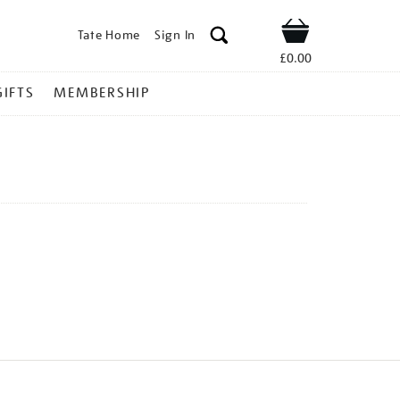
Tate Home
Sign In
Shop
£0.00
GIFTS
MEMBERSHIP