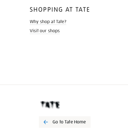
SHOPPING AT TATE
Why shop at Tate?
Visit our shops
Go to Tate Home