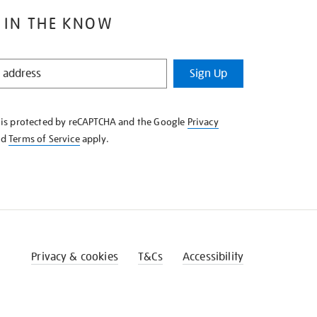
 IN THE KNOW
Sign Up
e is protected by reCAPTCHA and the Google
Privacy
nd
Terms of Service
apply.
Privacy & cookies
T&Cs
Accessibility