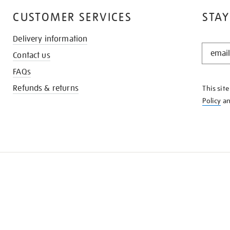
CUSTOMER SERVICES
STAY
Delivery information
STAY
Contact us
IN
THE
FAQs
KNOW
Refunds & returns
This sit
Policy
a