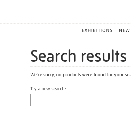
MAIN
EXHIBITIONS
NEW
MENU
Search results
We're sorry, no products were found for your se
Try a new search: