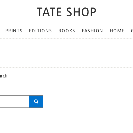
PRINTS
EDITIONS
BOOKS
FASHION
HOME
arch: