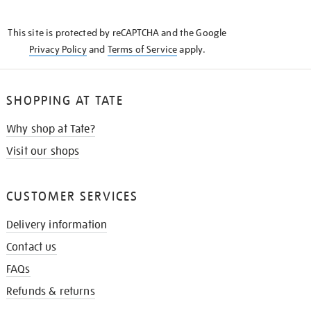
THE
KNOW
This site is protected by reCAPTCHA and the Google
Privacy Policy
and
Terms of Service
apply.
SHOPPING AT TATE
Why shop at Tate?
Visit our shops
CUSTOMER SERVICES
Delivery information
Contact us
FAQs
Refunds & returns