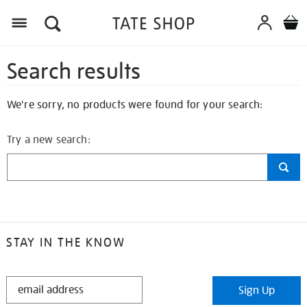
Search results
We're sorry, no products were found for your search:
Try a new search:
STAY IN THE KNOW
STAY
Sign Up
IN